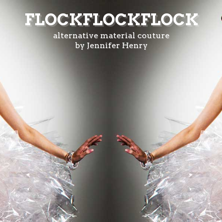
FLOCKFLOCKFLOCK
alternative material couture
by Jennifer Henry