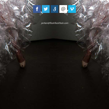
jenhen@flockflockflock.com